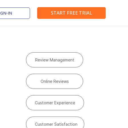
START FREE TRIAL
IGN-IN
Review Management
Online Reviews
Customer Experience
Customer Satisfaction