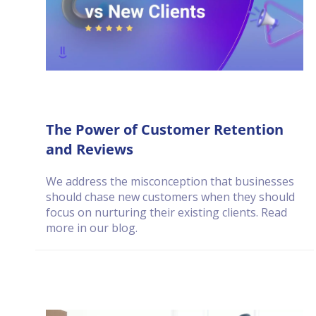
The Power of Customer Retention
and Reviews
We address the misconception that businesses
should chase new customers when they should
focus on nurturing their existing clients. Read
more in our blog.