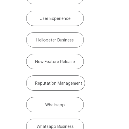
User Experience
Hellopeter Business
New Feature Release
Reputation Management
Whatsapp
Whatsapp Business