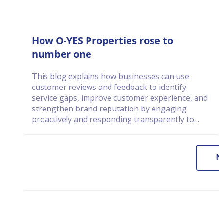
How O-YES Properties rose to
number one
This blog explains how businesses can use
customer reviews and feedback to identify
service gaps, improve customer experience, and
strengthen brand reputation by engaging
proactively and responding transparently to
customer concerns.