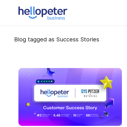
Skip
to
main
content
Blog tagged as Success Stories