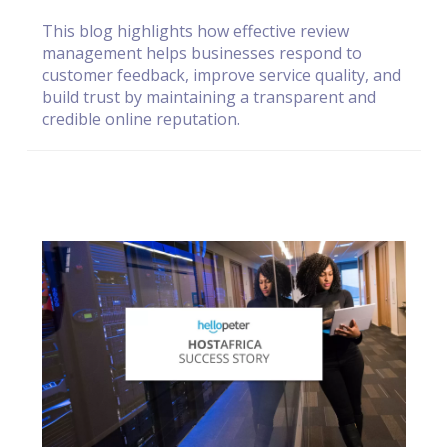
This blog highlights how effective review
management helps businesses respond to
customer feedback, improve service quality, and
build trust by maintaining a transparent and
credible online reputation.