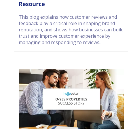
Resource
This blog explains how customer reviews and
feedback play a critical role in shaping brand
reputation, and shows how businesses can build
trust and improve customer experience by
managing and responding to reviews
consistently and transparently.