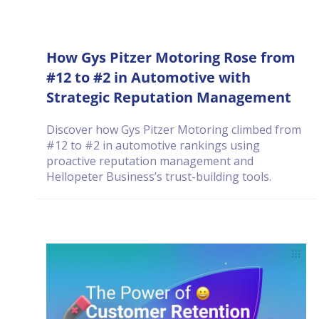
How Gys Pitzer Motoring Rose from
#12 to #2 in Automotive with
Strategic Reputation Management
Discover how Gys Pitzer Motoring climbed from
#12 to #2 in automotive rankings using
proactive reputation management and
Hellopeter Business’s trust-building tools.