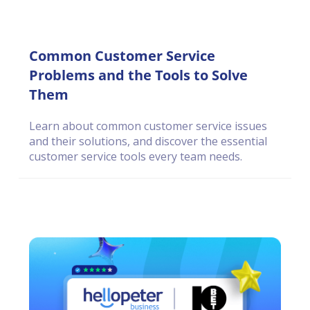
Common Customer Service
Problems and the Tools to Solve
Them
Learn about common customer service issues
and their solutions, and discover the essential
customer service tools every team needs.