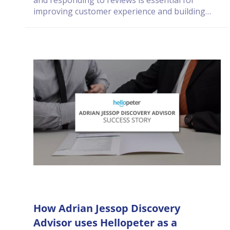
and responding to reviews is essential for
improving customer experience and building
long-term trust.
How Adrian Jessop Discovery
Advisor uses Hellopeter as a