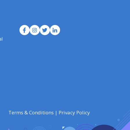
al
Terms & Conditions
|
Privacy Policy