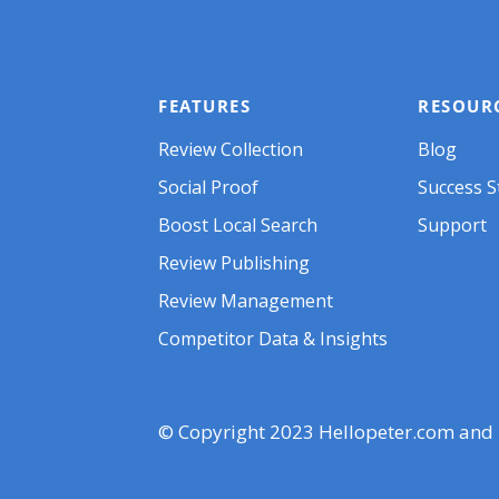
FEATURES
RESOUR
Review Collect
i
o
n
Blog
Social Pr
o
of
Success S
Boost Local Search
Support
Review Publishing
Review Management
Competitor Data & Insights
© Copyright 2023 Hellopeter.com and its