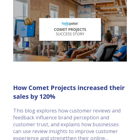
How Comet Projects increased their
sales by 120%
This blog explores how customer reviews and
feedback influence brand perception and
customer trust, and explains how businesses
can use review insights to improve customer
experience and strengthen their online