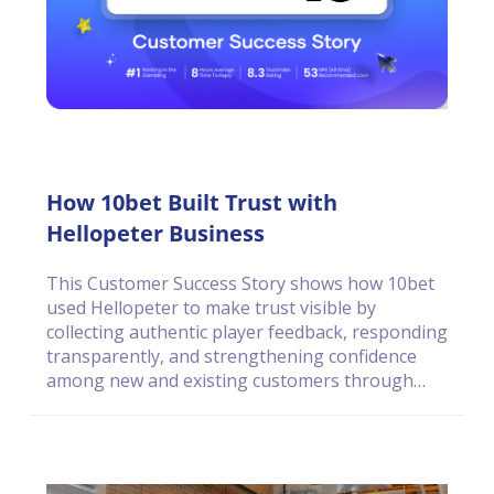
How 10bet Built Trust with
Hellopeter Business
This Customer Success Story shows how 10bet
used Hellopeter to make trust visible by
collecting authentic player feedback, responding
transparently, and strengthening confidence
among new and existing customers through
open engagement.