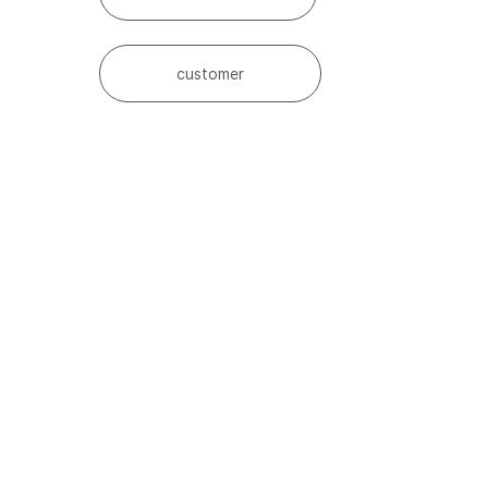
customer