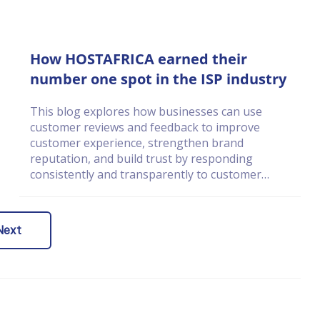
How HOSTAFRICA earned their
number one spot in the ISP industry
This blog explores how businesses can use
customer reviews and feedback to improve
customer experience, strengthen brand
reputation, and build trust by responding
consistently and transparently to customer
concerns.
Next