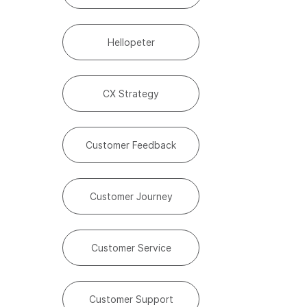
Hellopeter
CX Strategy
Customer Feedback
Customer Journey
Customer Service
Customer Support