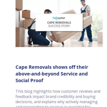
Cape Removals shows off their
above-and-beyond Service and
Social Proof
This blog highlights how customer reviews and
feedback impact brand credibility and buying
decisions, and explains why actively managing