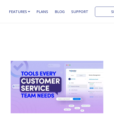
S
FEATURES
PLANS
BLOG
SUPPORT