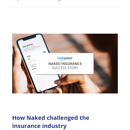
reputation.
How Naked challenged the
insurance industry