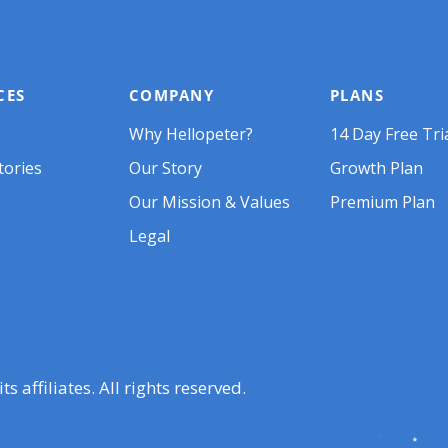
CES
COMPANY
PLANS
Why Hellopeter?
14 Day Free Tri
tories
Our Story
Growth Plan
Our Mission & Values
Premium Plan
Legal
 affiliates. All rights reserved.