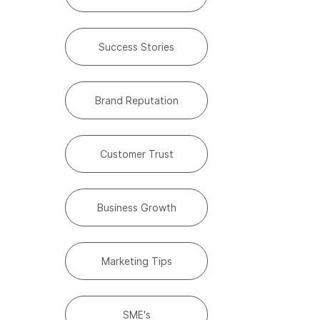
Success Stories
Brand Reputation
Customer Trust
Business Growth
Marketing Tips
SME's