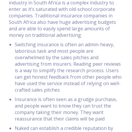
industry in South Africa is a complex industry to
enter as it’s saturated with old-school corporate
companies. Traditional insurance companies in
South Africa also have huge advertising budgets
and are able to easily spend large amounts of
money on traditional advertising.
Switching insurance is often an admin-heavy,
laborious task and most people are
overwhelmed by the sales pitches and
advertising from insurers. Reading peer reviews
is a way to simplify the research process. Users
can get honest feedback from other people who
have used the service instead of relying on well-
crafted sales pitches
Insurance is often seen as a grudge purchase,
and people want to know they can trust the
company taking their money. They want
reassurance that their claims will be paid
Naked can establish a credible reputation by