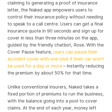
claiming to generating a proof of insurance
letter, the Naked app empowers users to
control their insurance policy without needing
to speak to a call centre. Users can get a final
insurance quote in 90 seconds and sign up for
cover in less than three minutes on the app,
guided by the friendly chatbot, Rose. With the
Cover Pause feature,
users can pause their
accident cover with one click if their car won’t
be used for a day or more
– instantly reducing
the premium by about 50% for that time.
Unlike conventional insurers, Naked takes a
fixed portion of premiums to run the business,
with the balance going into a pool to cover
claims. At the end of each year, money left