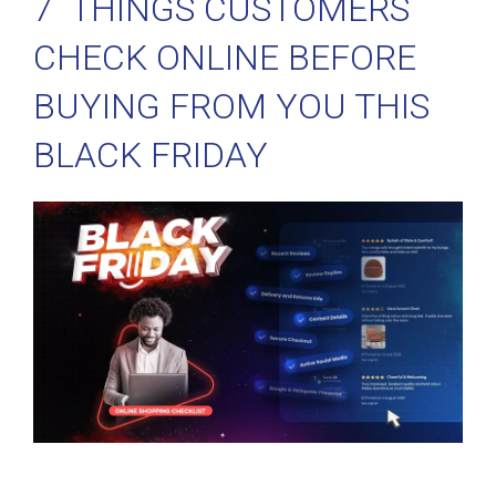
7 THINGS CUSTOMERS
CHECK ONLINE BEFORE
BUYING FROM YOU THIS
BLACK FRIDAY