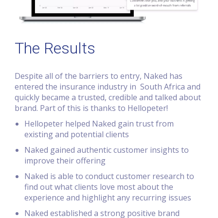
The Results
Despite all of the barriers to entry, Naked has
entered the insurance industry in South Africa and
quickly became a trusted, credible and talked about
brand. Part of this is thanks to Hellopeter!
Hellopeter helped Naked gain trust from
existing and potential clients
Naked gained authentic customer insights to
improve their offering
Naked is able to conduct customer research to
find out what clients love most about the
experience and highlight any recurring issues
Naked established a strong positive brand