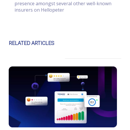
presence amongst several other well-known
insurers on Hellopeter
RELATED ARTICLES