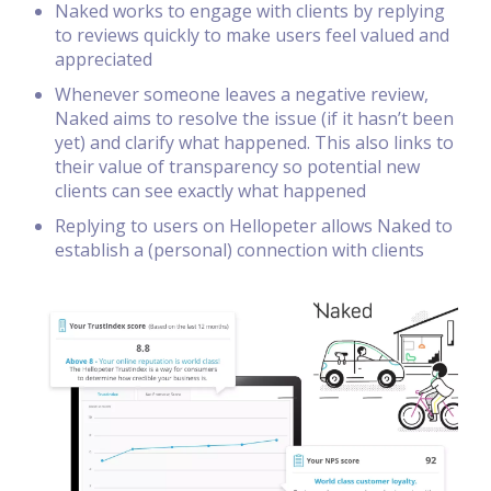
Naked works to engage with clients by replying
to reviews quickly to make users feel valued and
appreciated
Whenever someone leaves a negative review,
Naked aims to resolve the issue (if it hasn’t been
yet) and clarify what happened. This also links to
their value of transparency so potential new
clients can see exactly what happened
Replying to users on Hellopeter allows Naked to
establish a (personal) connection with clients