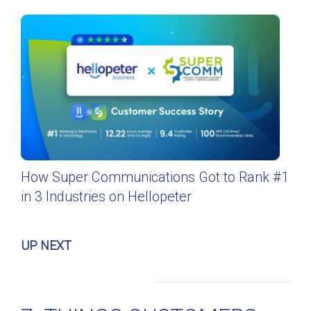
How Super Communications Got to Rank #1
in 3 Industries on Hellopeter
UP NEXT