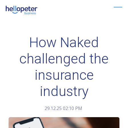
Skip
to
main
content
How Naked
challenged the
insurance
industry
29.12.25 02:10 PM