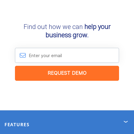
FEATURES