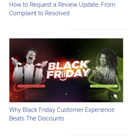
How to Request a Review Update: From
Complaint to Resolved
Why Black Friday Customer Experience
Beats The Discounts