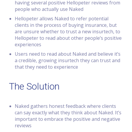
having several positive Hellopeter reviews from
people who actually use Naked
Hellopeter allows Naked to refer potential
clients in the process of buying insurance, but
are unsure whether to trust a new insurtech, to
Hellopeter to read about other people’s positive
experiences
Users need to read about Naked and believe it’s
a credible, growing insurtech they can trust and
that they need to experience
The Solution
Naked gathers honest feedback where clients
can say exactly what they think about Naked. It’s
important to embrace the positive and negative
reviews