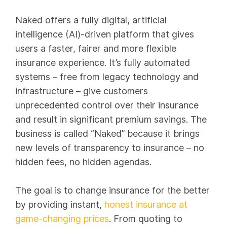
Naked offers a fully digital, artificial
intelligence (AI)-driven platform that gives
users a faster, fairer and more flexible
insurance experience. It’s fully automated
systems – free from legacy technology and
infrastructure – give customers
unprecedented control over their insurance
and result in significant premium savings. The
business is called “Naked” because it brings
new levels of transparency to insurance – no
hidden fees, no hidden agendas.
The goal is to change insurance for the better
by providing instant,
honest insurance at
game-changing prices
. From quoting to