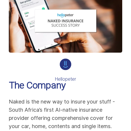
Hellopeter
The Company
Naked is the new way to insure your stuff -
South Africa’s first AI-native insurance
provider offering comprehensive cover for
your car, home, contents and single items.