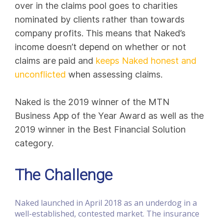
over in the claims pool goes to charities
nominated by clients rather than towards
company profits. This means that Naked’s
income doesn’t depend on whether or not
claims are paid and
keeps Naked honest and
unconflicted
when assessing claims.
Naked is the 2019 winner of the MTN
Business App of the Year Award as well as the
2019 winner in the Best Financial Solution
category.
The Challenge
Naked launched in April 2018 as an underdog in a
well-established, contested market. The insurance