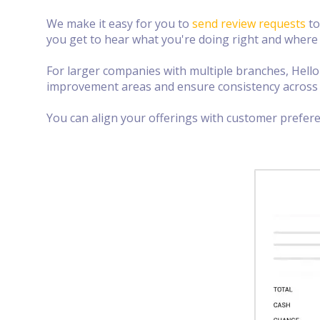
We make it easy for you to
send review requests
to
you get to hear what you're doing right and where
For larger companies with multiple branches, Hell
improvement areas and ensure consistency across 
You can align your offerings with customer prefer