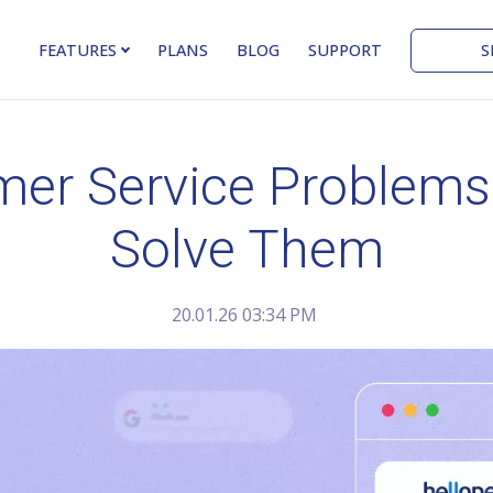
S
FEATURES
PLANS
BLOG
SUPPORT
r Service Problems a
Solve Them
20.01.26 03:34 PM