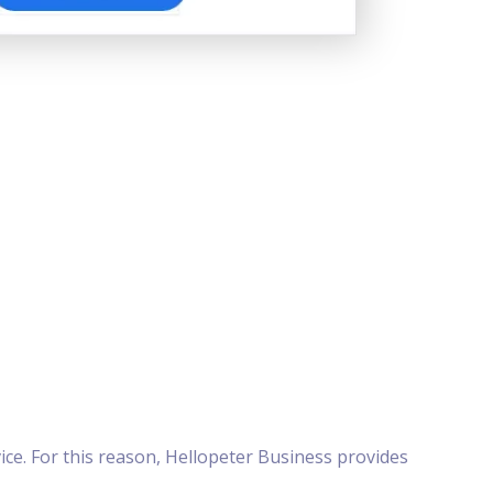
ice. For this reason, Hellopeter Business provides