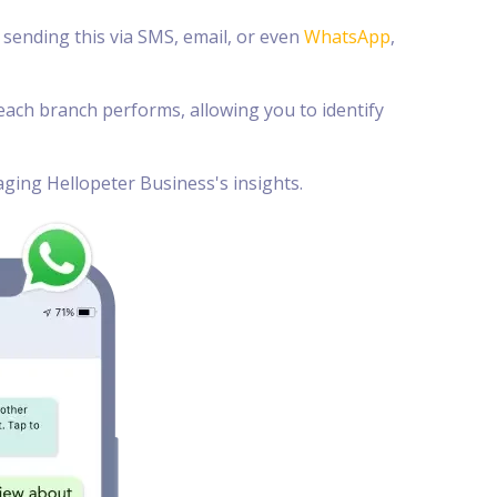
sending this via SMS, email, or even
WhatsApp
,
ach branch performs, allowing you to identify
ging Hellopeter Business's insights.