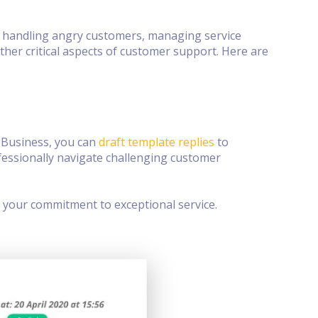
, handling angry customers, managing service
her critical aspects of customer support. Here are
 Business, you can
draft template replies
to
fessionally navigate challenging customer
 your commitment to exceptional service.