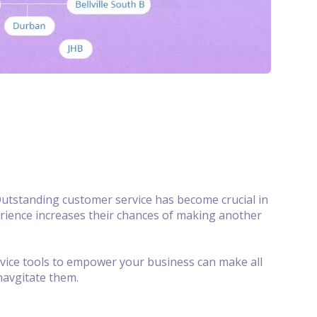
utstanding customer service has become crucial in
erience increases their chances of making another
rvice tools to empower your business can make all
navgitate them.