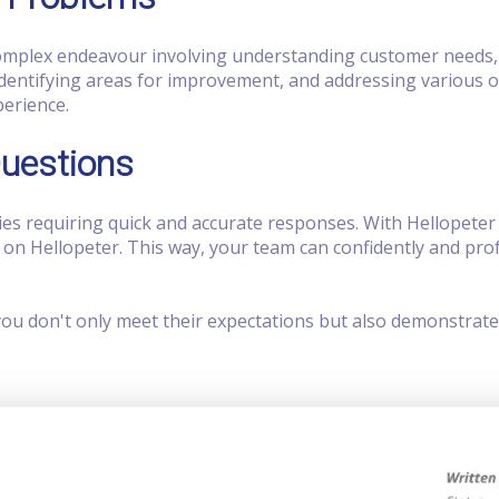
 complex endeavour involving understanding customer needs
dentifying areas for improvement, and addressing various ot
perience.
Questions
es requiring quick and accurate responses. With Hellopeter
n Hellopeter. This way, your team can confidently and pro
you don't only meet their expectations but also demonstrate