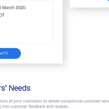
rs' Needs
tions of your customers to deliver exceptional customer serv
ng into customer feedback and reviews.