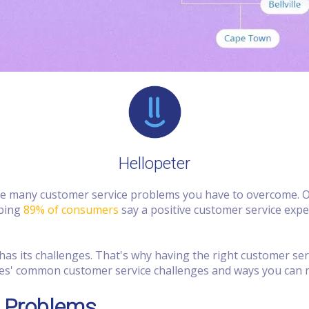
Hellopeter
are many customer service problems you have to overcome. O
pping
89% of consumers
say a positive customer service exp
as its challenges. That's why having the right customer se
nesses' common customer service challenges and ways you can 
 Problems