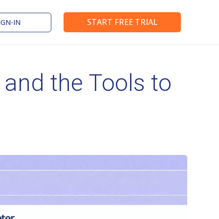
START FREE TRIAL
IGN-IN
nd the Tools to