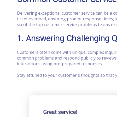
Delivering exceptional customer service can be a
ticket overload, ensuring prompt response times, i
six of the top customer service problems teams ex
1. Answering Challenging 
Customers often come with unique, complex inquiri
common problems and respond publicly to reviews o
interactions using pre-prepared responses.
Stay attuned to your customer's thoughts so that 