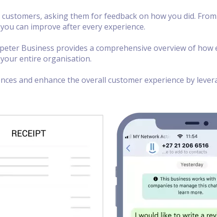
 customers, asking them for feedback on how you did. From 
 you can improve after every experience.
opeter Business provides a comprehensive overview of how e
your entire organisation.
ences and enhance the overall customer experience by levera