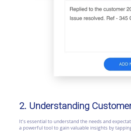
2. Understanding Custome
It's essential to understand the needs and expecta
a powerful tool to gain valuable insights by tappi