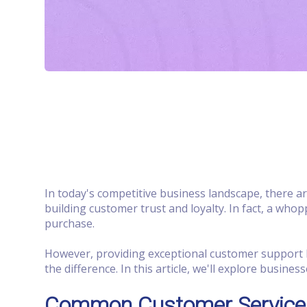
In today's competitive business landscape, there 
building customer trust and loyalty. In fact, a who
purchase.
However, providing exceptional customer support h
the difference. In this article, we'll explore busi
Common Customer Service